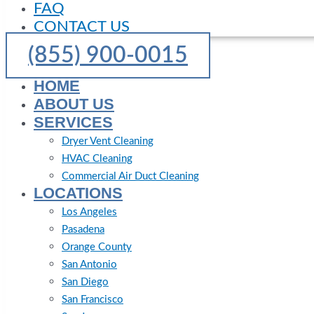
FAQ
CONTACT US
(855) 900-0015
HOME
ABOUT US
SERVICES
Dryer Vent Cleaning
HVAC Cleaning
Commercial Air Duct Cleaning
LOCATIONS
Los Angeles
Pasadena
Orange County
San Antonio
San Diego
San Francisco