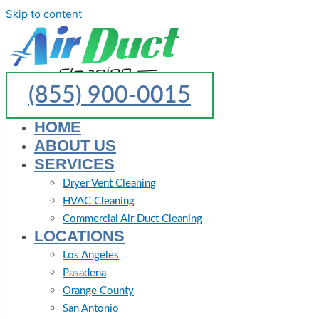
Skip to content
(855) 900-0015
HOME
ABOUT US
SERVICES
Dryer Vent Cleaning
HVAC Cleaning
Commercial Air Duct Cleaning
LOCATIONS
Los Angeles
Pasadena
Orange County
San Antonio