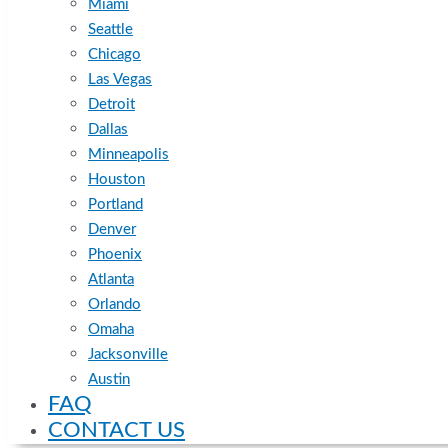
Miami
Seattle
Chicago
Las Vegas
Detroit
Dallas
Minneapolis
Houston
Portland
Denver
Phoenix
Atlanta
Orlando
Omaha
Jacksonville
Austin
FAQ
CONTACT US