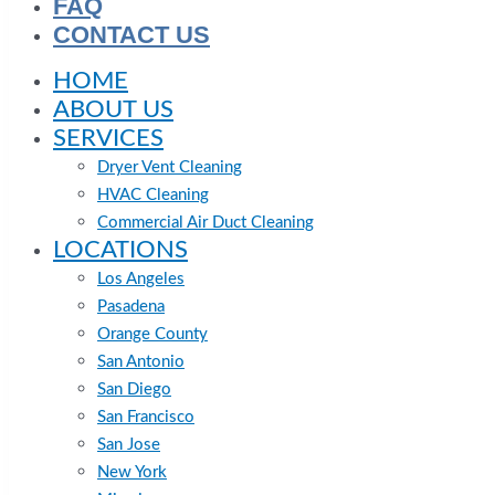
FAQ
CONTACT US
HOME
ABOUT US
SERVICES
Dryer Vent Cleaning
HVAC Cleaning
Commercial Air Duct Cleaning
LOCATIONS
Los Angeles
Pasadena
Orange County
San Antonio
San Diego
San Francisco
San Jose
New York