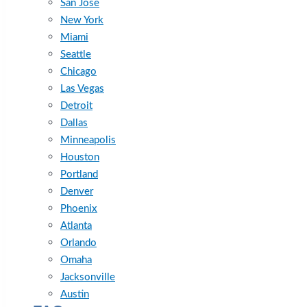
San Jose
New York
Miami
Seattle
Chicago
Las Vegas
Detroit
Dallas
Minneapolis
Houston
Portland
Denver
Phoenix
Atlanta
Orlando
Omaha
Jacksonville
Austin