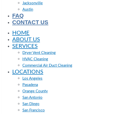
Jacksonville
Austin
FAQ
CONTACT US
HOME
ABOUT US
SERVICES
Dryer Vent Cleaning
HVAC Cleaning
Commercial Air Duct Cleaning
LOCATIONS
Los Angeles
Pasadena
Orange County
San Antonio
San Diego
San Francisco