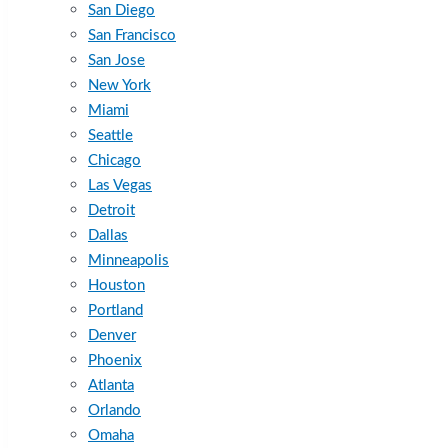
San Diego
San Francisco
San Jose
New York
Miami
Seattle
Chicago
Las Vegas
Detroit
Dallas
Minneapolis
Houston
Portland
Denver
Phoenix
Atlanta
Orlando
Omaha