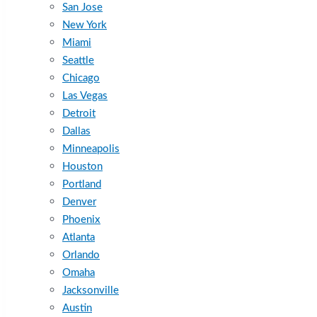
San Jose
New York
Miami
Seattle
Chicago
Las Vegas
Detroit
Dallas
Minneapolis
Houston
Portland
Denver
Phoenix
Atlanta
Orlando
Omaha
Jacksonville
Austin