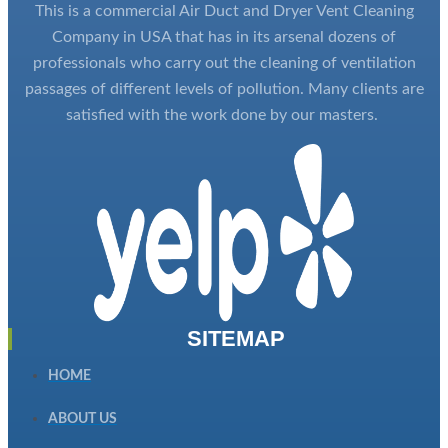
This is a commercial Air Duct and Dryer Vent Cleaning
Company in USA that has in its arsenal dozens of
professionals who carry out the cleaning of ventilation
passages of different levels of pollution. Many clients are
satisfied with the work done by our masters.
SITEMAP
HOME
ABOUT US