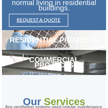
normal living in residential
buildings.
REQUEST A QUOTE
RESIDENTIAL PROJECTS
COMMERCIAL
PROJECTS
Our
Services
Any ventilation systems need regular maintenance.