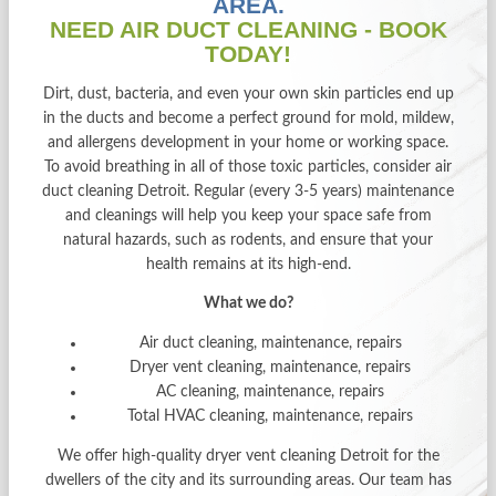
AREA.
NEED AIR DUCT CLEANING - BOOK
TODAY!
Dirt, dust, bacteria, and even your own skin particles end up
in the ducts and become a perfect ground for mold, mildew,
and allergens development in your home or working space.
To avoid breathing in all of those toxic particles, consider air
duct cleaning Detroit. Regular (every 3-5 years) maintenance
and cleanings will help you keep your space safe from
natural hazards, such as rodents, and ensure that your
health remains at its high-end.
What we do?
Air duct cleaning, maintenance, repairs
Dryer vent cleaning, maintenance, repairs
AC cleaning, maintenance, repairs
Total HVAC cleaning, maintenance, repairs
We offer high-quality
dryer vent cleaning Detroit
for the
dwellers of the city and its surrounding areas. Our team has