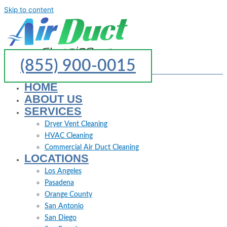
Skip to content
(855) 900-0015
HOME
ABOUT US
SERVICES
Dryer Vent Cleaning
HVAC Cleaning
Commercial Air Duct Cleaning
LOCATIONS
Los Angeles
Pasadena
Orange County
San Antonio
San Diego