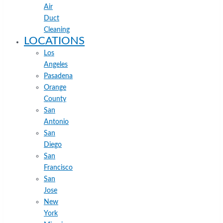
Air
Duct
Cleaning
LOCATIONS
Los
Angeles
Pasadena
Orange
County
San
Antonio
San
Diego
San
Francisco
San
Jose
New
York