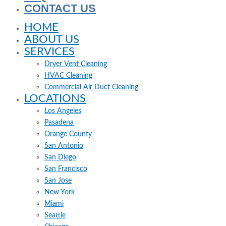
CONTACT US
HOME
ABOUT US
SERVICES
Dryer Vent Cleaning
HVAC Cleaning
Commercial Air Duct Cleaning
LOCATIONS
Los Angeles
Pasadena
Orange County
San Antonio
San Diego
San Francisco
San Jose
New York
Miami
Seattle