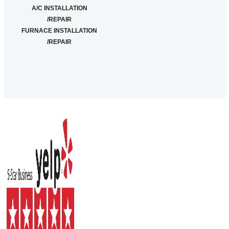
A/C INSTALLATION
/REPAIR
FURNACE INSTALLATION
/REPAIR