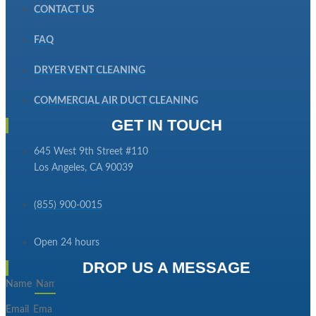
CONTACT US
FAQ
DRYER VENT CLEANING
COMMERCIAL AIR DUCT CLEANING
GET IN TOUCH
645 West 9th Street #110
Los Angeles, CA 90039
(855) 900-0015
Open 24 hours
DROP US A MESSAGE
Name
Email