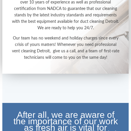
over 10 years of experience as well as professional
certification from NADCA to guarantee that our cleaning
stands by the latest industry standards and requirements
with the best equipment available for
duct cleaning Detroit
.
We are ready to help you 24/7.
Our team has no weekend and holiday charges since every
crisis of yours matters! Whenever you need professional
vent cleaning Detroit
, give us a call, and a team of first-rate
technicians will come to you on the same day!
After all, we are aware of
the importance of our work
as fresh air is vital for