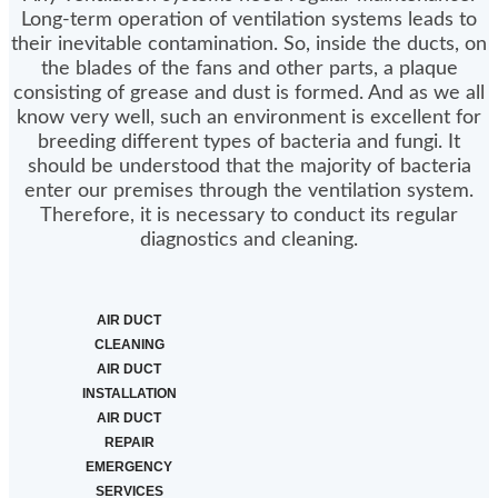
Long-term operation of ventilation systems leads to
their inevitable contamination. So, inside the ducts, on
the blades of the fans and other parts, a plaque
consisting of grease and dust is formed. And as we all
know very well, such an environment is excellent for
breeding different types of bacteria and fungi. It
should be understood that the majority of bacteria
enter our premises through the ventilation system.
Therefore, it is necessary to conduct its regular
diagnostics and cleaning.
AIR DUCT
CLEANING
AIR DUCT
INSTALLATION
AIR DUCT
REPAIR
EMERGENCY
SERVICES