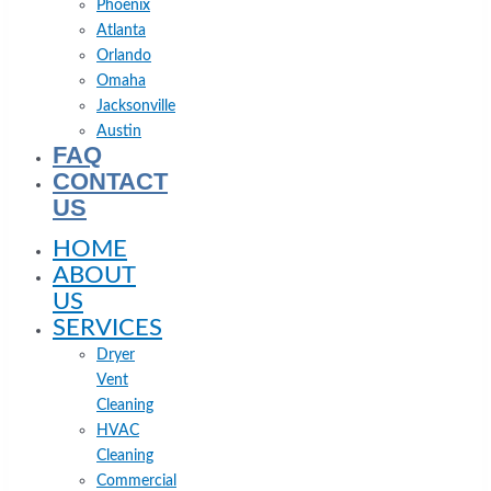
Phoenix
Atlanta
Orlando
Omaha
Jacksonville
Austin
FAQ
CONTACT
US
HOME
ABOUT
US
SERVICES
Dryer
Vent
Cleaning
HVAC
Cleaning
Commercial