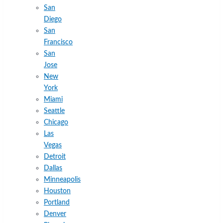
San
Diego
San
Francisco
San
Jose
New
York
Miami
Seattle
Chicago
Las
Vegas
Detroit
Dallas
Minneapolis
Houston
Portland
Denver