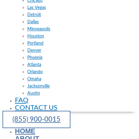
Chicago
Las Vegas
Detroit
Dallas
Minneapolis
Houston
Portland
Denver
Phoenix
Atlanta
Orlando
Omaha
Jacksonville
Austin
FAQ
CONTACT US
(855) 900-0015
HOME
ABOUT