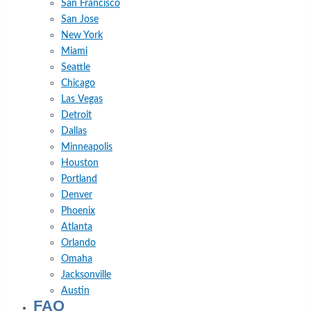
San Francisco
San Jose
New York
Miami
Seattle
Chicago
Las Vegas
Detroit
Dallas
Minneapolis
Houston
Portland
Denver
Phoenix
Atlanta
Orlando
Omaha
Jacksonville
Austin
FAQ