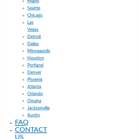
Miami
Seattle
Chicago
Las
Vegas
Detroit
Dallas
Minneapolis
Houston
Portland
Denver
Phoenix
Atlanta
Orlando
Omaha
Jacksonville
Austin
FAQ
CONTACT
US