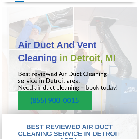
Air Duct And Vent
Cleaning
in Detroit, MI
Best reviewed Air Duct Cleaning
service in Detroit area.
Need air duct cleaning – book today!
(855) 900-0015
BEST REVIEWED AIR DUCT
CLEANING SERVICE IN DETROIT