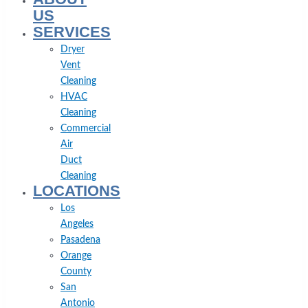
US
SERVICES
Dryer
Vent
Cleaning
HVAC
Cleaning
Commercial
Air
Duct
Cleaning
LOCATIONS
Los
Angeles
Pasadena
Orange
County
San
Antonio