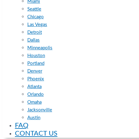
Miami
Seattle
Chicago
Las Vegas
Detroit
Dallas
Minneapolis
Houston
Portland
Denver
Phoenix
Atlanta
Orlando
Omaha
Jacksonville
Austin
FAQ
CONTACT US