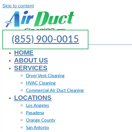
Skip to content
(855) 900-0015
HOME
ABOUT US
SERVICES
Dryer Vent Cleaning
HVAC Cleaning
Commercial Air Duct Cleaning
LOCATIONS
Los Angeles
Pasadena
Orange County
San Antonio