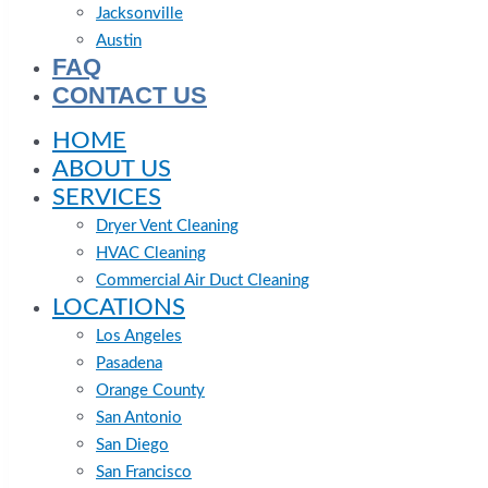
Jacksonville
Austin
FAQ
CONTACT US
HOME
ABOUT US
SERVICES
Dryer Vent Cleaning
HVAC Cleaning
Commercial Air Duct Cleaning
LOCATIONS
Los Angeles
Pasadena
Orange County
San Antonio
San Diego
San Francisco