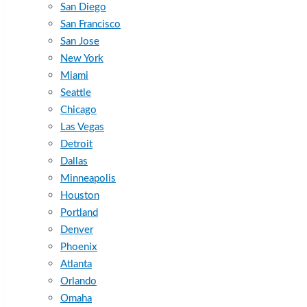
San Diego
San Francisco
San Jose
New York
Miami
Seattle
Chicago
Las Vegas
Detroit
Dallas
Minneapolis
Houston
Portland
Denver
Phoenix
Atlanta
Orlando
Omaha