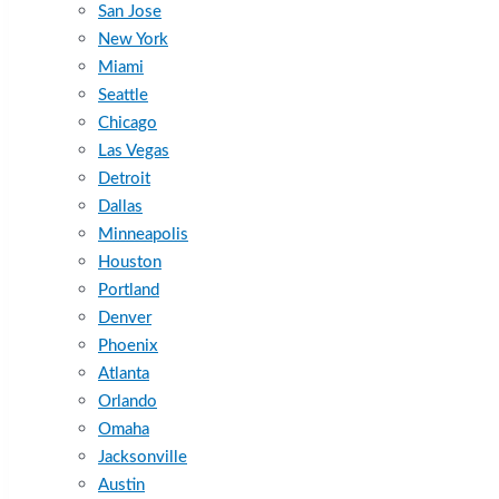
San Jose
New York
Miami
Seattle
Chicago
Las Vegas
Detroit
Dallas
Minneapolis
Houston
Portland
Denver
Phoenix
Atlanta
Orlando
Omaha
Jacksonville
Austin