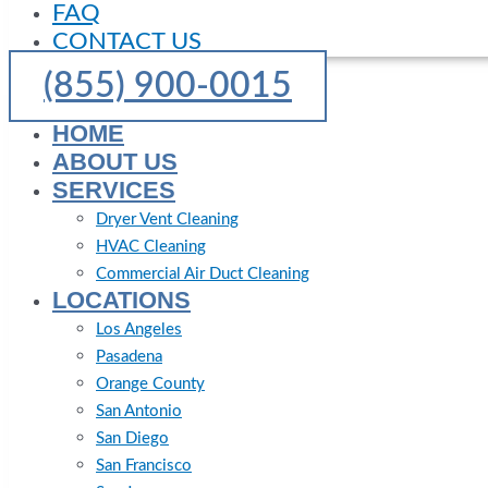
FAQ
CONTACT US
(855) 900-0015
HOME
ABOUT US
SERVICES
Dryer Vent Cleaning
HVAC Cleaning
Commercial Air Duct Cleaning
LOCATIONS
Los Angeles
Pasadena
Orange County
San Antonio
San Diego
San Francisco