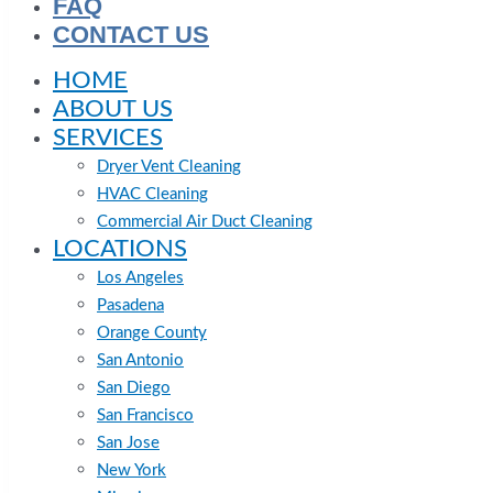
FAQ
CONTACT US
HOME
ABOUT US
SERVICES
Dryer Vent Cleaning
HVAC Cleaning
Commercial Air Duct Cleaning
LOCATIONS
Los Angeles
Pasadena
Orange County
San Antonio
San Diego
San Francisco
San Jose
New York