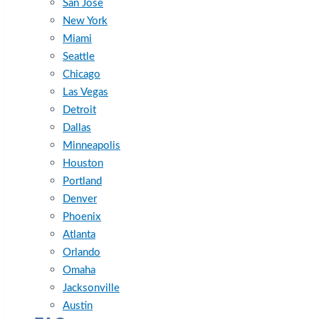
San Jose
New York
Miami
Seattle
Chicago
Las Vegas
Detroit
Dallas
Minneapolis
Houston
Portland
Denver
Phoenix
Atlanta
Orlando
Omaha
Jacksonville
Austin